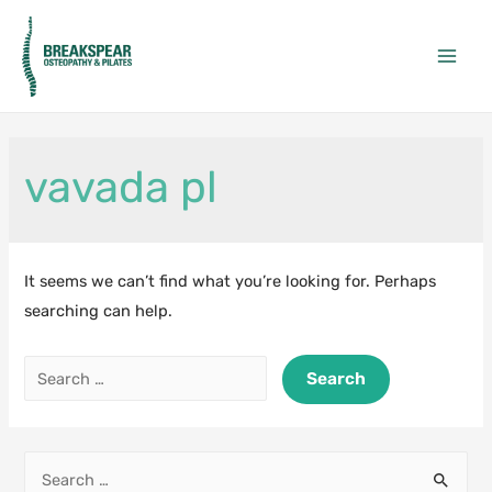
Skip
to
Main
content
Men
vavada pl
It seems we can’t find what you’re looking for. Perhaps
searching can help.
Search
for:
S