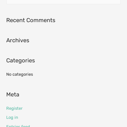
e
a
r
Recent Comments
c
h
Archives
f
o
r
Categories
:
No categories
Meta
Register
Log in
Entries feed