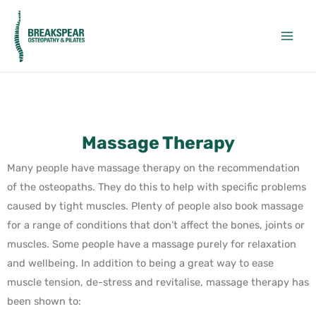
Massage Therapy
Many people have massage therapy on the recommendation
of the osteopaths. They do this to help with specific problems
caused by tight muscles. Plenty of people also book massage
for a range of conditions that don’t affect the bones, joints or
muscles. Some people have a massage purely for relaxation
and wellbeing. In addition to being a great way to ease
muscle tension, de-stress and revitalise, massage therapy has
been shown to: