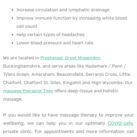
Increase circulation and lymphatic drainage
Improve immune function by increasing white blood
cell count
Help certain types of headaches
Lower blood pressure and heart rate
We are located in
Prestwood, Great Missenden
,
Buckinghamshire, and serve areas like Hazlemere / Penn /
Tylers Green, Amersham, Beaconsfield, Gerrards Cross, Little
Chalfont, Chalfont St. Giles, Kingshill and High Wycombe. Our
massage therapist Theo
offers deep-tissue and holistic
massage.
If you would like to have massage therapy to improve your
wellbeing, we can help you in our optimally
COVID-safe
,
private clinic. For appointments and more information call