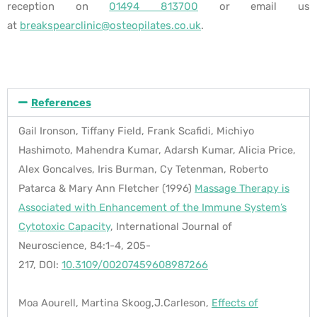
reception on
01494 813700
or email us
at
breakspearclinic@osteopilates.co.uk
.
References
Gail Ironson, Tiffany Field, Frank Scafidi, Michiyo
Hashimoto, Mahendra Kumar, Adarsh Kumar, Alicia Price,
Alex Goncalves, Iris Burman, Cy Tetenman, Roberto
Patarca & Mary Ann Fletcher
(1996)
Massage Therapy is
Associated with Enhancement of the Immune System’s
Cytotoxic Capacity
,
International Journal of
Neuroscience,
84:1-4,
205-
217,
DOI:
10.3109/00207459608987266
Moa Aourell, Martina Skoog,J.Carleson,
Effects of